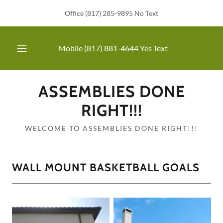
Office (817) 285-9895 No Text
Mobile
(817) 881-4644
Yes Text
ASSEMBLIES DONE
RIGHT!!!
WELCOME TO ASSEMBLIES DONE RIGHT!!!
WALL MOUNT BASKETBALL GOALS